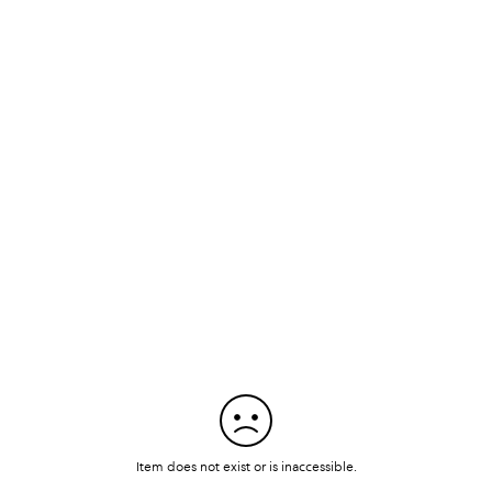
Item does not exist or is inaccessible.